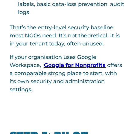
labels, basic data-loss prevention, audit
logs
That’s the entry-level security baseline
most NGOs need. It’s not theoretical. It is
in your tenant today, often unused.
If your organisation uses Google
Workspace,
Google for Nonprofits
offers
a comparable strong place to start, with
its own security and administration
settings.