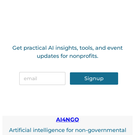
Get practical AI insights, tools, and event
updates for nonprofits.
E
E
m
Signup
m
a
a
i
i
l
l
*
AI4NGO
Artificial intelligence for non-governmental