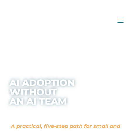
AI ADOPTION
WITHOUT
AN AI TEAM
A practical, five-step path for small and