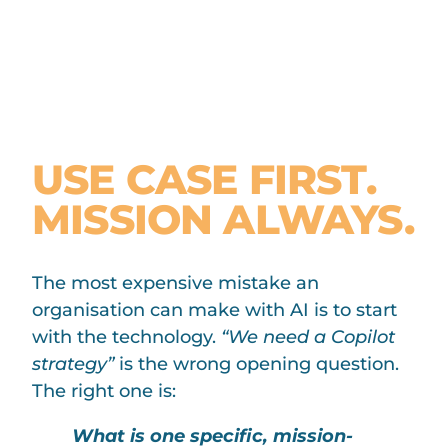
THE STARTING
PRINCIPLE:
USE CASE FIRST.
MISSION ALWAYS.
The most expensive mistake an
organisation can make with AI is to start
with the technology.
“We need a Copilot
strategy”
is the wrong opening question.
The right one is:
What is one specific, mission-