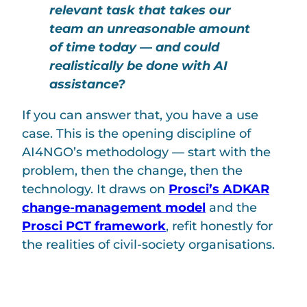
relevant task that takes our
team an unreasonable amount
of time today — and could
realistically be done with AI
assistance?
If you can answer that, you have a use
case. This is the opening discipline of
AI4NGO’s methodology — start with the
problem, then the change, then the
technology. It draws on
Prosci’s ADKAR
change-management model
and the
Prosci PCT framework
, refit honestly for
the realities of civil-society organisations.