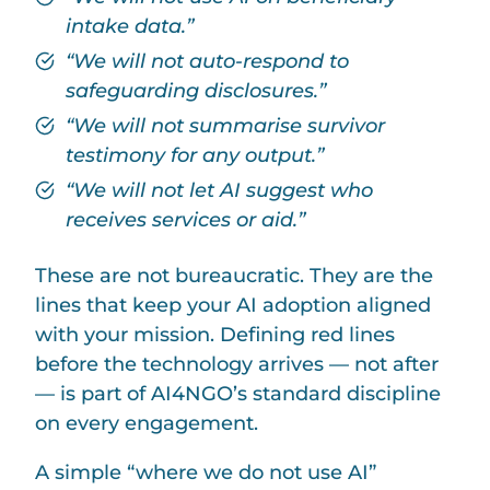
intake data.”
“We will not auto-respond to
safeguarding disclosures.”
“We will not summarise survivor
testimony for any output.”
“We will not let AI suggest who
receives services or aid.”
These are not bureaucratic. They are the
lines that keep your AI adoption aligned
with your mission. Defining red lines
before the technology arrives — not after
— is part of AI4NGO’s standard discipline
on every engagement.
A simple “where we do not use AI”