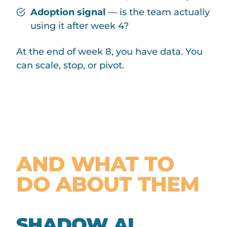
Adoption signal
— is the team actually
using it after week 4?
At the end of week 8, you have data. You
can scale, stop, or pivot.
COMMON
PITFALLS —
AND WHAT TO
DO ABOUT THEM
SHADOW AI