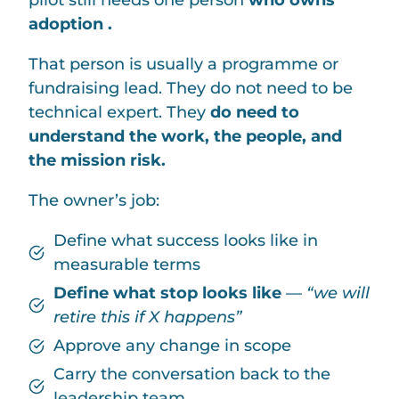
pilot still needs one person
who owns
adoption .
That person is usually a programme or
fundraising lead. They do not need to be
technical expert. They
do need to
understand the work, the people, and
the mission risk.
The owner’s job:
Define what success looks like in
measurable terms
Define what stop looks like
—
“we will
retire this if X happens”
Approve any change in scope
Carry the conversation back to the
leadership team