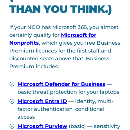
THAN YOU THINK.)
If your NGO has Microsoft 365, you almost
certainly qualify for
Microsoft for
Nonprofits
, which gives you free Business
Premium licences for the first staff and
discounted seats above that. Business
Premium includes:
Microsoft Defender for Business
—
basic threat protection for your laptops
Microsoft Entra ID
— identity, multi-
factor authentication, conditional
access
Microsoft Purview
(basic) — sensitivity