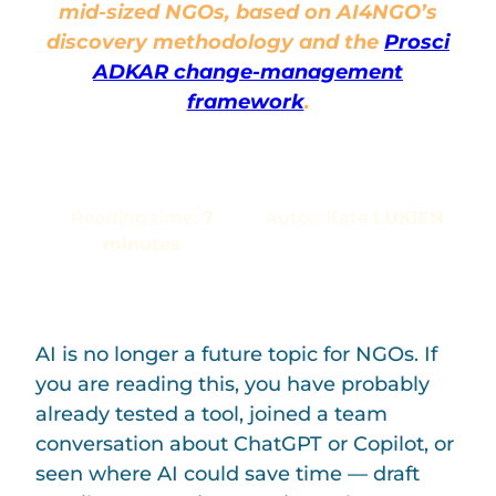
mid-sized NGOs,
based on AI4NGO’s
discovery methodology and the
Prosci
ADKAR change-management
framework
.
Reading time:
7
Autor: Kate
LUKIEN
minutes
AI is no longer a future topic for NGOs. If
you are reading this, you have probably
already tested a tool, joined a team
conversation about ChatGPT or Copilot, or
seen where AI could save time — draft