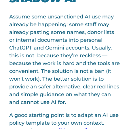
Assume some unsanctioned AI use may
already be happening: some staff may
already pasting some names, donor lists
or internal documents into personal
ChatGPT and Gemini accounts. Usually,
this is not because they’re reckless —
because the work is hard and the tools are
convenient. The solution is not a ban (it
won’t work). The better solution is to
provide an safer alternative, clear red lines
and simple guidance on what they can
and cannot use AI for.
A good starting point is to adapt an AI use
policy template to your own context.