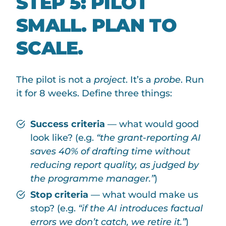
STEP 5: PILOT
SMALL. PLAN TO
SCALE.
The pilot is not a
project
. It’s a
probe
. Run
it for 8 weeks. Define three things:
Success criteria
— what would good
look like? (e.g.
“the grant-reporting AI
saves 40% of drafting time without
reducing report quality, as judged by
the programme manager.”
)
Stop criteria
— what would make us
stop? (e.g.
“if the AI introduces factual
errors we don’t catch, we retire it.”
)