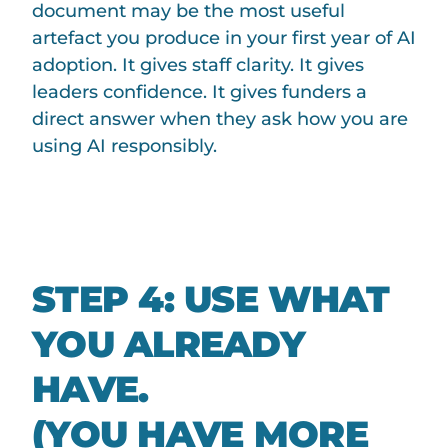
document may be the most useful
artefact you produce in your first year of AI
adoption. It gives staff clarity. It gives
leaders confidence. It gives funders a
direct answer when they ask how you are
using AI responsibly.
STEP 4: USE WHAT
YOU ALREADY
HAVE.
(YOU HAVE MORE