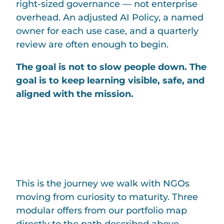
right-sized governance — not enterprise
overhead. An adjusted AI Policy, a named
owner for each use case, and a quarterly
review are often enough to begin.
The goal is not to slow people down. The
goal is to keep learning visible, safe, and
aligned with the mission.
HOW AI4NGO
CAN HELP
This is the journey we walk with NGOs
moving from curiosity to maturity. Three
modular offers from our portfolio map
directly to the path described above —