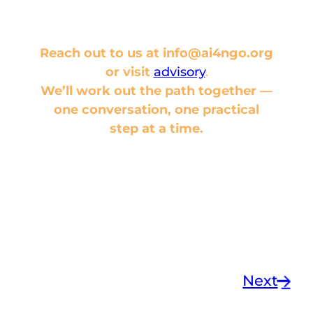
not to
— that’s a conversation
worth having.
Reach out to us at info@ai4ngo.org
or visit
advisory
.
We’ll work out the path together —
one conversation, one practical
step at a time.
Next
→