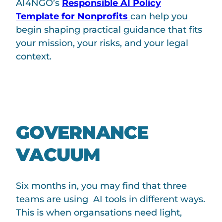
AI4NGO’s
Responsible AI Policy
Template for Nonprofits
can help you
begin shaping practical guidance that fits
your mission, your risks, and your legal
context.
GOVERNANCE
VACUUM
Six months in, you may find that three
teams are using AI tools in different ways.
This is when organsations need light,