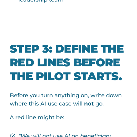
STEP 3: DEFINE THE
RED LINES BEFORE
THE PILOT STARTS.
Before you turn anything on, write down
where this AI use case will
not
go.
A red line might be:
“We will not use AI on beneficiary