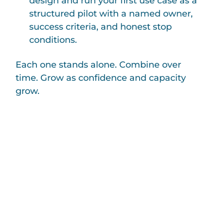
design and run your first use case as a
structured pilot with a named owner,
success criteria, and honest stop
conditions.
Each one stands alone. Combine over
time. Grow as confidence and capacity
grow.
If your NGO has one AI question
you haven’t been able to answer —
should we, how would we, what
would it cost, what would it cost