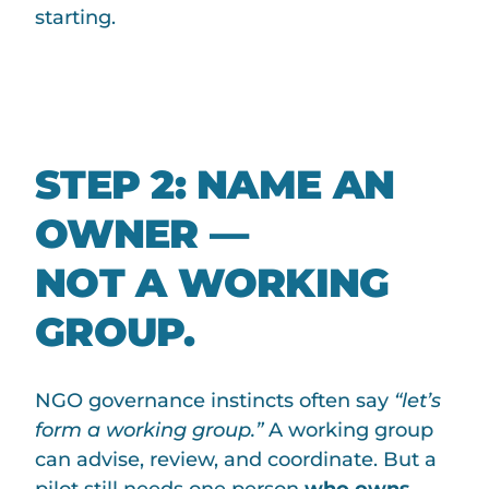
starting.
STEP 2: NAME AN
OWNER —
NOT A WORKING
GROUP.
NGO governance instincts often say
“let’s
form a working group.”
A working group
can advise, review, and coordinate. But a