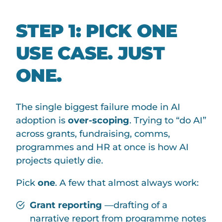
STEP 1: PICK ONE
USE CASE. JUST
ONE.
The single biggest failure mode in AI
adoption is
over-scoping
. Trying to “do AI”
across grants, fundraising, comms,
programmes and HR at once is how AI
projects quietly die.
Pick
one
. A few that almost always work:
Grant reporting
—drafting of a
narrative report from programme notes