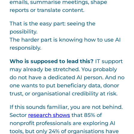
emails, summarise meetings, shape
reports or translate content.
That is the easy part: seeing the
possibility.
The harder part is knowing how to use AI
responsibly.
Who is supposed to lead this?
IT support
may already be stretched. You probably
do not have a dedicated AI person. And no
one wants to put beneficiary data, donor
trust, or organisational credibility at risk.
If this sounds familiar, you are not behind.
Sector
research shows
that 85% of
nonprofit professionals are exploring AI
tools, but only 24% of organisations have