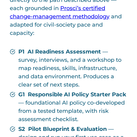
each grounded in
Prosci’s certified
change-management methodology
and
adapted for civil-society pace and
capacity:
P1 AI Readiness Assessment
—
survey, interviews, and a workshop to
map readiness, skills, infrastructure,
and data environment. Produces a
clear set of next steps.
G1 Responsible AI Policy Starter Pack
— foundational AI policy co-developed
from a tested template, with risk
assessment checklist.
S2 Pilot Blueprint & Evaluation
—