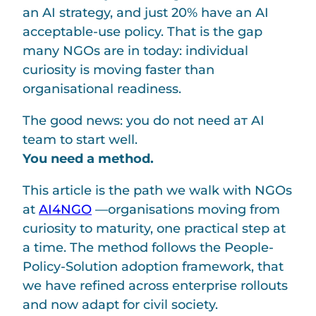
an AI strategy, and just 20% have an AI
acceptable-use policy. That is the gap
many NGOs are in today: individual
curiosity is moving faster than
organisational readiness.
The good news: you do not need aт AI
team to start well.
You need a method.
This article is the path we walk with NGOs
at
AI4NGO
—organisations moving from
curiosity to maturity, one practical step at
a time. The method follows the People-
Policy-Solution adoption framework, that
we have refined across enterprise rollouts
and now adapt for civil society.