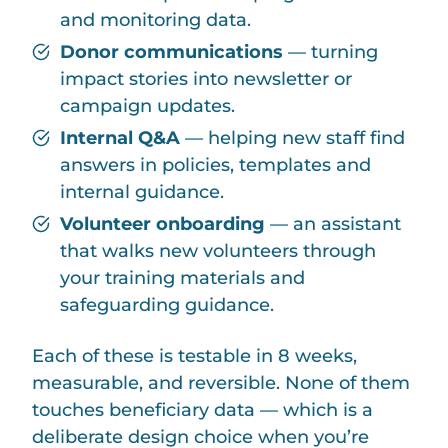
and monitoring data.
Donor communications
— turning
impact stories into newsletter or
campaign updates.
Internal Q&A
— helping new staff find
answers in policies, templates and
internal guidance.
Volunteer onboarding
— an assistant
that walks new volunteers through
your training materials and
safeguarding guidance.
Each of these is testable in 8 weeks,
measurable, and reversible. None of them
touches beneficiary data — which is a
deliberate design choice when you’re