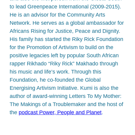
to lead Greenpeace International (2009-2015).
He is an advisor for the Community Arts
Network. He serves as a global ambassador for
Africans Rising for Justice, Peace and Dignity.
His family has started the Riky Rick Foundation
for the Promotion of Artivism to build on the
positive legacies left by popular South African
rapper Rikhado “Riky Rick” Makhado through
his music and life’s work. Through this
Foundation, he co-founded the Global
Energising Artivism Initiative. Kumi is also the
author of award-winning Letters To My Mother:
The Makings of a Troublemaker and the host of
the
podcast Power, People and Planet
.