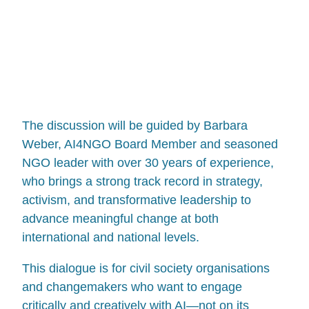
The discussion will be guided by Barbara
Weber, AI4NGO Board Member and seasoned
NGO leader with over 30 years of experience,
who brings a strong track record in strategy,
activism, and transformative leadership to
advance meaningful change at both
international and national levels.
This dialogue is for civil society organisations
and changemakers who want to engage
critically and creatively with AI—not on its