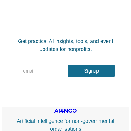
Get practical AI insights, tools, and event
updates for nonprofits.
E
E
m
Signup
m
a
a
i
i
l
l
*
AI4NGO
Artificial intelligence for non-governmental
organisations