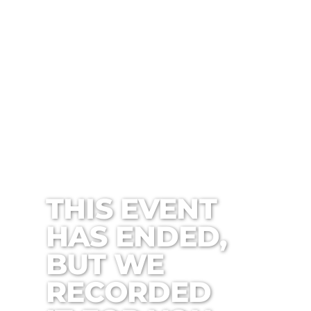
THIS EVENT
HAS ENDED,
BUT WE
RECORDED