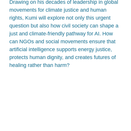
Drawing on his decades of leadership in global
movements for climate justice and human
rights, Kumi will explore not only this urgent
question but also how civil society can shape a
just and climate-friendly pathway for AI. How
can NGOs and social movements ensure that
artificial intelligence supports energy justice,
protects human dignity, and creates futures of
healing rather than harm?