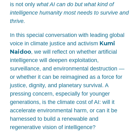
is not only
what AI can do but what kind of
intelligence humanity most needs to survive and
thrive.
In this special conversation with leading global
Kumi
voice in climate justice and activism
Naidoo
, we will reflect on whether artificial
intelligence will deepen exploitation,
surveillance, and environmental destruction —
or whether it can be reimagined as a force for
justice, dignity, and planetary survival. A
pressing concern, especially for younger
generations, is the climate cost of AI: will it
accelerate environmental harm, or can it be
harnessed to build a renewable and
regenerative vision of intelligence?