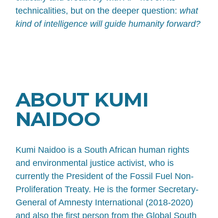
technicalities, but on the deeper question:
what
kind of intelligence will guide humanity forward?
ABOUT KUMI
NAIDOO
Kumi Naidoo is a South African human rights
and environmental justice activist, who is
currently the President of the Fossil Fuel Non-
Proliferation Treaty. He is the former Secretary-
General of Amnesty International (2018-2020)
and also the first person from the Global South