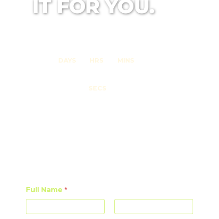
IT FOR YOU.
0
0
0
DAYS
HRS
MINS
0
SECS
DO YOU WANT TO BE NOTIFIED
ABOUT UPCOMING EVENTS?
JOIN OUR MAILING LIST!
Full Name
*