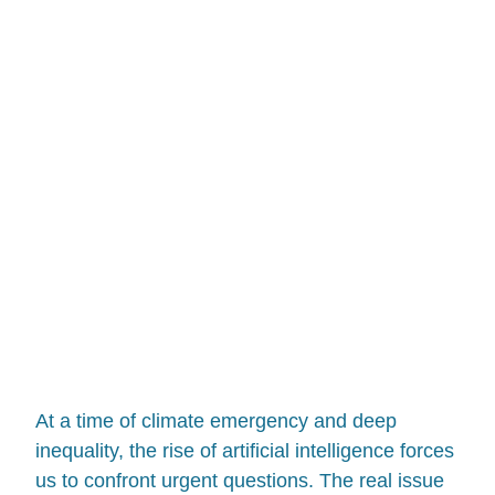
At a time of climate emergency and deep
inequality, the rise of artificial intelligence forces
us to confront urgent questions. The real issue