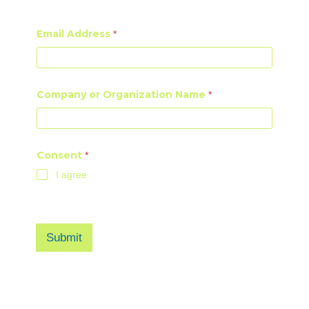
First
Last
Email Address
*
Company or Organization Name
*
Consent
*
I agree
I agree to be added to AI4NGO webinar and newsletter
mailing lists.
Submit