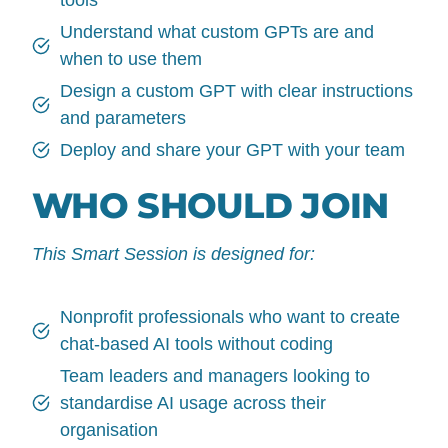
Understand what custom GPTs are and
when to use them
Design a custom GPT with clear instructions
and parameters
Deploy and share your GPT with your team
WHO SHOULD JOIN
This Smart Session is designed for:
Nonprofit professionals who want to create
chat-based AI tools without coding
Team leaders and managers looking to
standardise AI usage across their
organisation