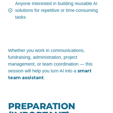
Anyone interested in building reusable AI
solutions for repetitive or time-consuming
tasks
Whether you work in communications,
fundraising, administration, project
management, or team coordination — this
smart
session will help you turn AI into a
team assistant
.
PREPARATION