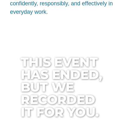
confidently, responsibly, and effectively in
everyday work.
THIS EVENT
HAS ENDED,
BUT WE
RECORDED
IT FOR YOU.
0
0
0