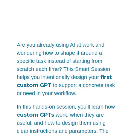
Are you already using AI at work and
wondering how to shape it around a
specific task instead of starting from
scratch each time? This Smart Session
first
helps you intentionally design your
custom GPT
to support a concrete task
or need in your workflow.
In this hands-on session, you’ll learn how
custom GPTs
work, when they are
useful, and how to design them using
clear instructions and parameters. The