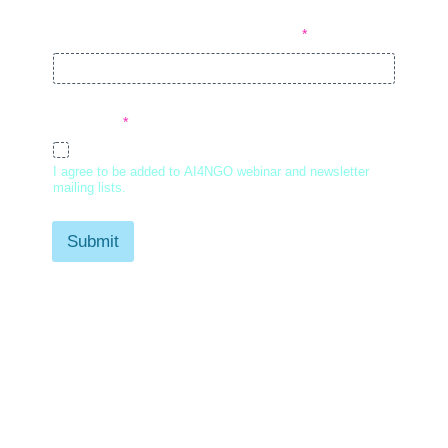
Company or Organization Name
*
Consent
*
I agree
I agree to be added to AI4NGO webinar and newsletter
mailing lists.
Submit