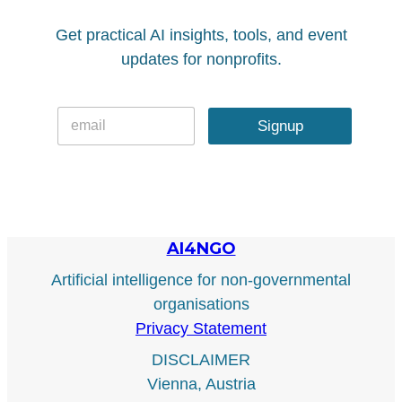
Get practical AI insights, tools, and event
updates for nonprofits.
E
E
m
Signup
m
a
a
i
i
l
l
*
AI4NGO
Artificial intelligence for non-governmental
organisations
Privacy Statement
DISCLAIMER
Vienna, Austria