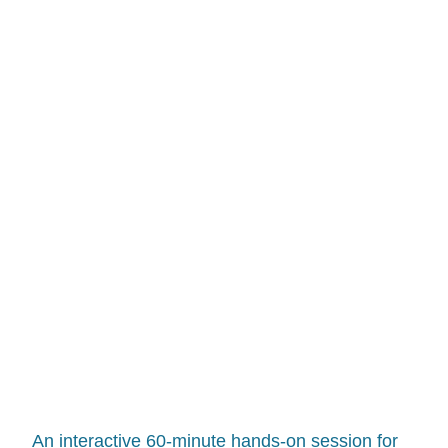
RECORDED
IT FOR YOU.
An interactive 60-minute hands-on session for