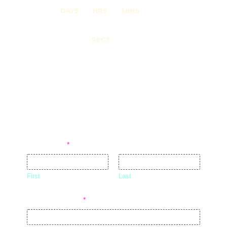
DAYS
HRS
MINS
0
SECS
DO YOU WANT TO BE NOTIFIED
ABOUT UPCOMING EVENTS?
JOIN OUR MAILING LIST!
Full Name
*
First
Last
Email Address
*