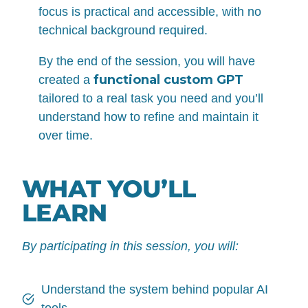
focus is practical and accessible, with no
technical background required.
By the end of the session, you will have
functional custom GPT
created a
tailored to a real task you need and you’ll
understand how to refine and maintain it
over time.
WHAT YOU’LL
LEARN
By participating in this session, you will:
Understand the system behind popular AI
tools