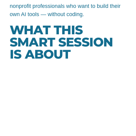
nonprofit professionals who want to build their
own AI tools — without coding.
WHAT THIS
SMART SESSION
IS ABOUT