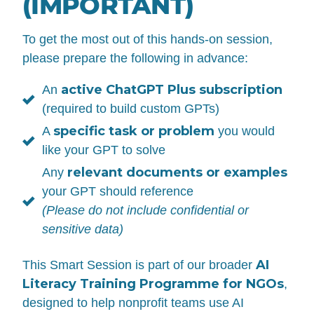
(IMPORTANT)
To get the most out of this hands-on session,
please prepare the following in advance:
active ChatGPT Plus subscription
An
(required to build custom GPTs)
specific task or problem
A
you would
like your GPT to solve
relevant documents or examples
Any
your GPT should reference
(Please do not include confidential or
sensitive data)
AI
This Smart Session is part of our broader
Literacy Training Programme for NGOs
,
designed to help nonprofit teams use AI