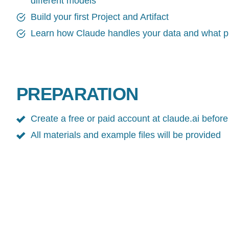
different models
Build your first Project and Artifact
Learn how Claude handles your data and what pr
PREPARATION
Create a free or paid account at claude.ai before
All materials and example files will be provided