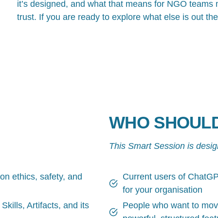
it’s designed, and what that means for NGO teams m
trust. If you are ready to explore what else is out the
WHO SHOULD
This Smart Session is desig
 ethics, safety, and
Current users of ChatGPT
for your organisation
kills, Artifacts, and its
People who want to move