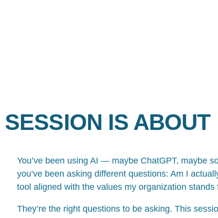
 SESSION IS ABOUT
You’ve been using AI — maybe ChatGPT, maybe somet
you’ve been asking different questions: Am I actually 
tool aligned with the values my organization stands 
They’re the right questions to be asking. This sessio