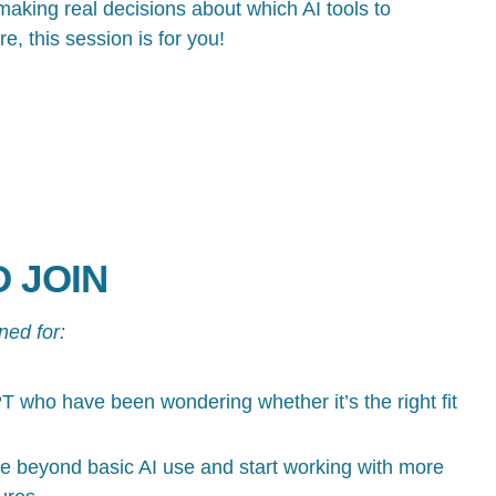
aking real decisions about which AI tools to
re, this session is for you!
 JOIN
ned for:
 who have been wondering whether it’s the right fit
 beyond basic AI use and start working with more