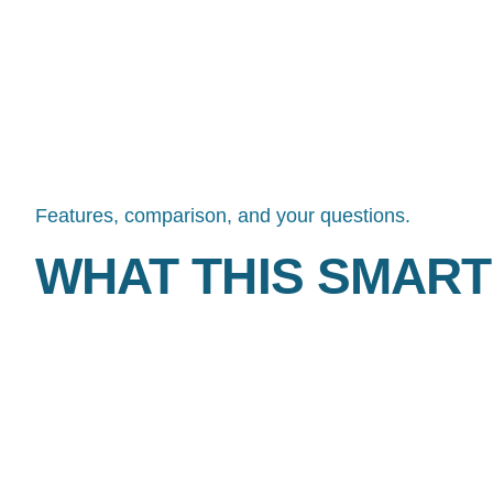
IT FOR YOU.
Features, comparison, and your questions.
WHAT THIS SMART