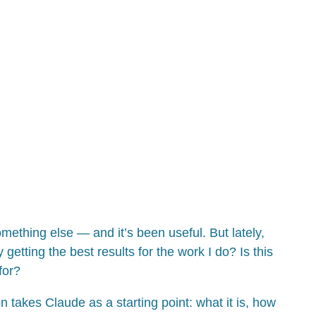
hing else — and it’s been useful. But lately,
getting the best results for the work I do? Is this
for?
n takes Claude as a starting point: what it is, how