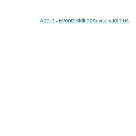
About
Events
Skilllab
Join us
Advisory