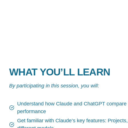
WHAT YOU’LL LEARN
By participating in this session, you will:
Understand how Claude and ChatGPT compare on
performance
Get familiar with Claude’s key features: Projects, S