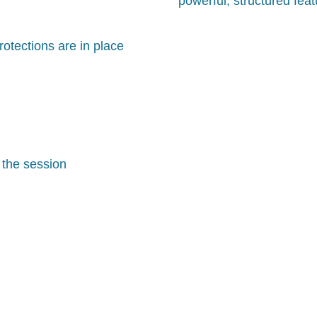
powerful, structured fea
otections are in place
 the session