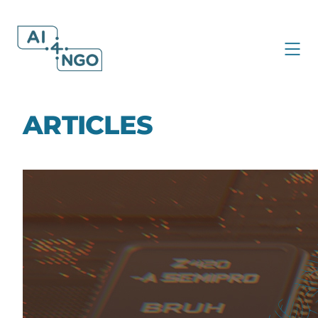
ARTICLES