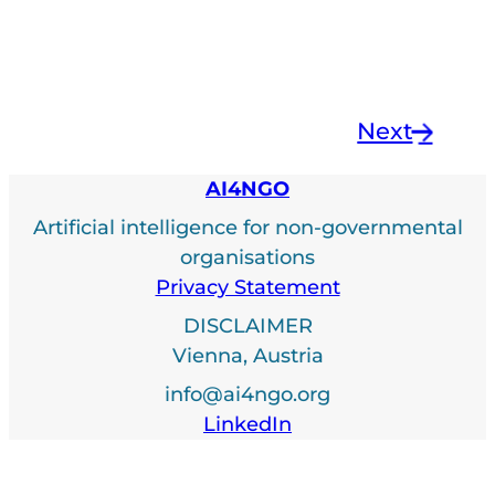
Next
→
AI4NGO
Artificial intelligence for non-governmental
organisations
Privacy Statement
DISCLAIMER
Vienna, Austria
info@ai4ngo.org
LinkedIn