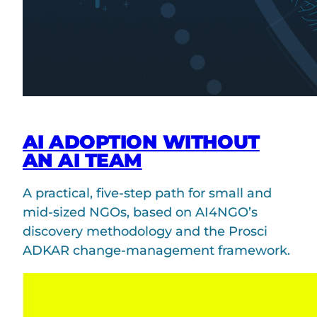
AI ADOPTION WITHOUT
AN AI TEAM
A practical, five-step path for small and
mid-sized NGOs, based on AI4NGO’s
discovery methodology and the Prosci
ADKAR change-management framework.