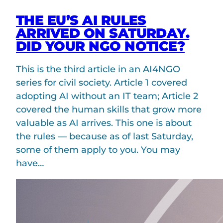
THE EU’S AI RULES
ARRIVED ON SATURDAY.
DID YOUR NGO NOTICE?
This is the third article in an AI4NGO
series for civil society. Article 1 covered
adopting AI without an IT team; Article 2
covered the human skills that grow more
valuable as AI arrives. This one is about
the rules — because as of last Saturday,
some of them apply to you. You may
have…