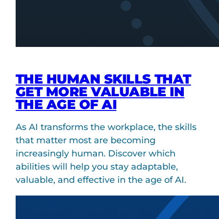
THE HUMAN SKILLS THAT
GET MORE VALUABLE IN
THE AGE OF AI
As AI transforms the workplace, the skills
that matter most are becoming
increasingly human. Discover which
abilities will help you stay adaptable,
valuable, and effective in the age of AI.