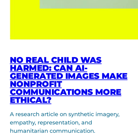
NO REAL CHILD WAS
HARMED: CAN AI-
GENERATED IMAGES MAKE
NONPROFIT
COMMUNICATIONS MORE
ETHICAL?
A research article on synthetic imagery,
empathy, representation, and
humanitarian communication.